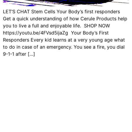
LET’S CHAT Stem Cells Your Body’s first responders
Get a quick understanding of how Cerule Products help
you to live a full and enjoyable life. SHOP NOW
https://youtu.be/4FVsd5ijaZg Your Body’s First
Responders Every kid learns at a very young age what
to do in case of an emergency. You see a fire, you dial
9-1-1 after […]