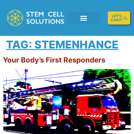
LET'S
CHAT!
TAG:
STEMENHANCE
Your Body’s First Responders